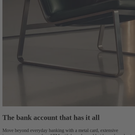
The bank account that has it all
Move beyond everyday banking with a metal card, extensive