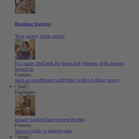
Banking features
Your money made simple
For under 18s
Cards for teens and children, with parents
looped in
Features
Joint account
Mastercard
Digital wallets
Adding money
Save
Highlights
Instant Savings
Earn interest flexibly
Features
Spaces
Guide to interest rates
Invest