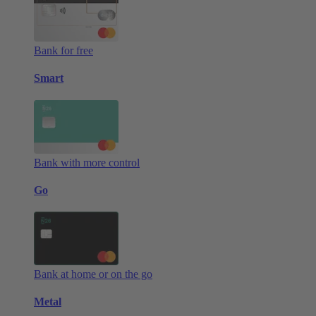
Bank for free
Smart
Bank with more control
Go
Bank at home or on the go
Metal