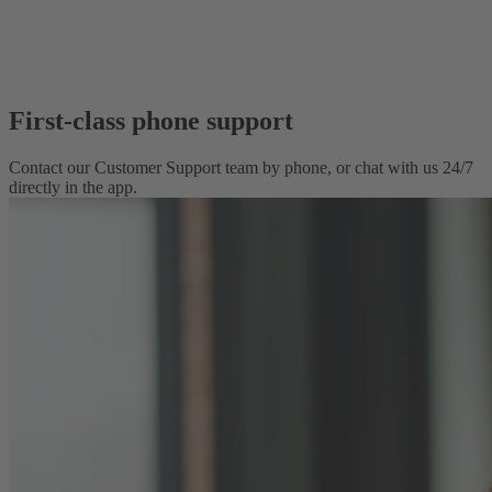
First-class phone support
Contact our Customer Support team by phone, or chat with us 24/7
directly in the app.