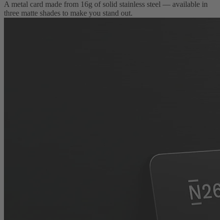
A metal card made from 16g of solid stainless steel — available in
three matte shades to make you stand out.