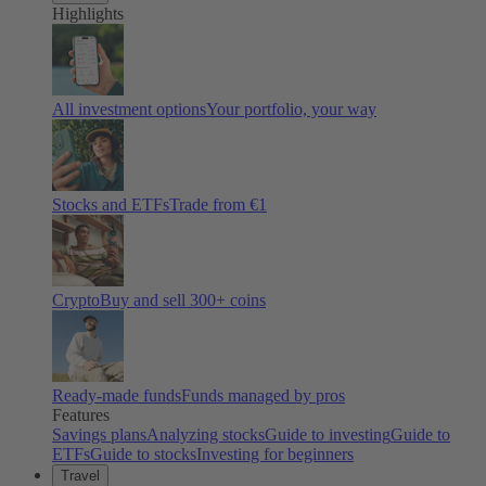
Highlights
All investment options
Your portfolio, your way
Stocks and ETFs
Trade from €1
Crypto
Buy and sell
300
+ coins
Ready-made funds
Funds managed by pros
Features
Savings plans
Analyzing stocks
Guide to investing
Guide to
ETFs
Guide to stocks
Investing for beginners
Travel