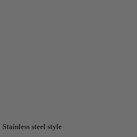
Stainless steel style