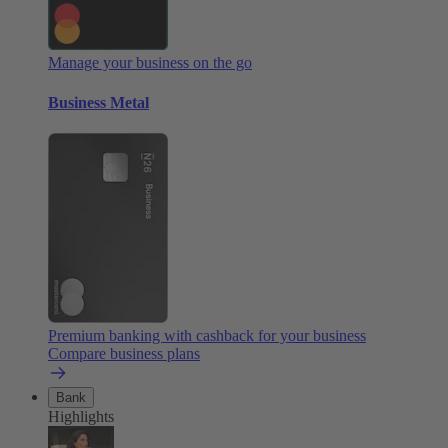
Manage your business on the go
Business Metal
Premium banking with cashback for your business
Compare business plans
Bank
Highlights