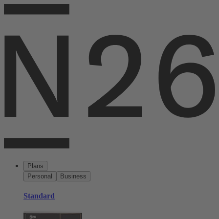
Plans
Personal
Business
Standard