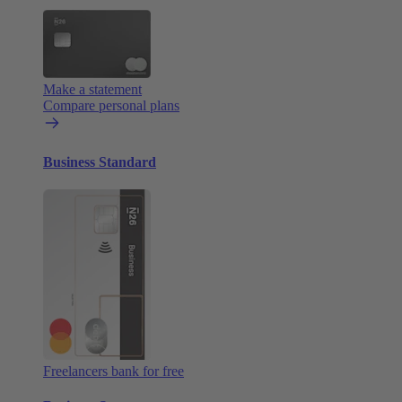
Make a statement
Compare personal plans
Business Standard
Freelancers bank for free