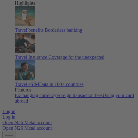
Highlights
Travel benefits
Borderless banking
Travel Insurance
Coverage for the unexpected
Travel eSIM
Data in 100+ countries
Features
Exchanging currency
Foreign transaction fees
Using your card
abroad
Log in
Log in
Open N26 Metal account
Open N26 Metal account