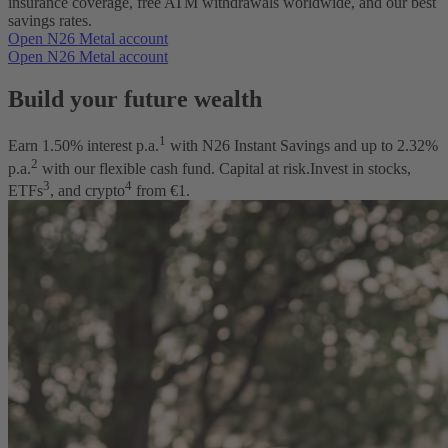
insurance coverage, free ATM withdrawals worldwide, and our best
savings rates.
Open N26 Metal account
Open N26 Metal account
Build your future wealth
1
Earn
1.50
% interest p.a.
with N26 Instant Savings and up to
2.32
%
2
p.a.
with our flexible cash fund. Capital at risk.
Invest in stocks,
3
4
ETFs
, and crypto
from €1.