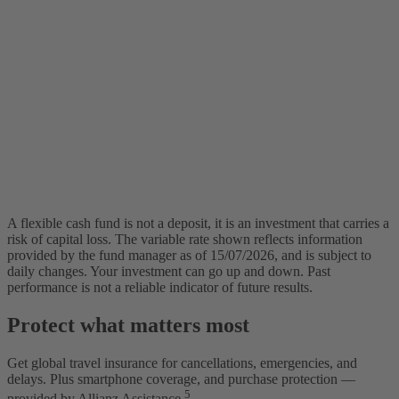
A flexible cash fund is not a deposit, it is an investment that carries a
risk of capital loss. The variable rate shown reflects information
provided by the fund manager as of 15/07/2026, and is subject to
daily changes. Your investment can go up and down. Past
performance is not a reliable indicator of future results.
Protect what matters most
Get global travel insurance for cancellations, emergencies, and
delays. Plus smartphone coverage, and purchase protection —
5
provided by Allianz Assistance.