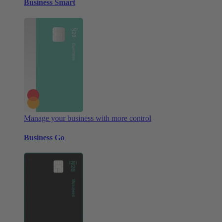
Business Smart
Manage your business with more control
Business Go