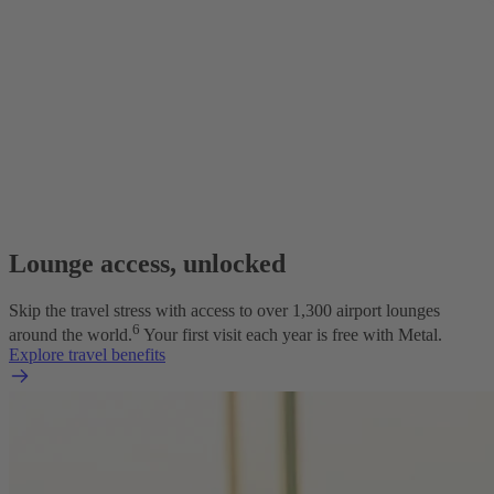
Lounge access, unlocked
Skip the travel stress with access to over 1,300 airport lounges
6
around the world.
Your first visit each year is free with Metal.
Explore travel benefits