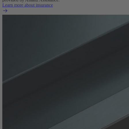
Learn more about insurance