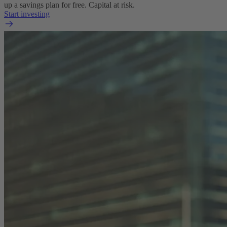
up a savings plan for free. Capital at risk.
Start investing