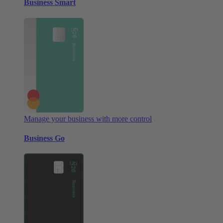
Business Smart
Manage your business with more control
Business Go