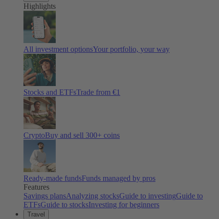
Highlights
All investment options
Your portfolio, your way
Stocks and ETFs
Trade from €1
Crypto
Buy and sell
300
+ coins
Ready-made funds
Funds managed by pros
Features
Savings plans
Analyzing stocks
Guide to investing
Guide to
ETFs
Guide to stocks
Investing for beginners
Travel