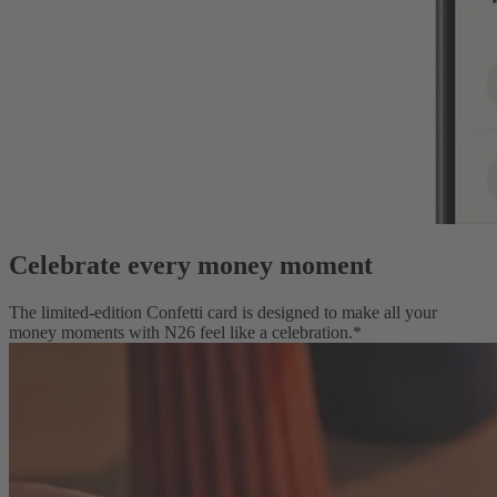
Celebrate every money moment
The limited-edition Confetti card is designed to make all your
money moments with N26 feel like a celebration.*