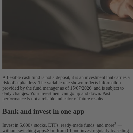
A flexible cash fund is not a deposit, it is an investment that carries a
risk of capital loss. The variable rate shown reflects information
provided by the fund manager as of 15/07/2026, and is subject to
daily changes. Your investment can go up and down. Past
performance is not a reliable indicator of future results.
Bank and invest in one app
3
Invest in
5,000
+ stocks, ETFs, ready-made funds, and more
—
without switching apps.
Start from €1 and invest regularly by setting