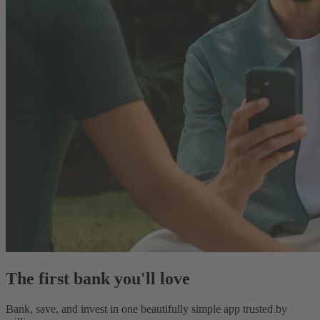
The first bank you'll love
Bank, save, and invest in one beautifully simple app trusted by