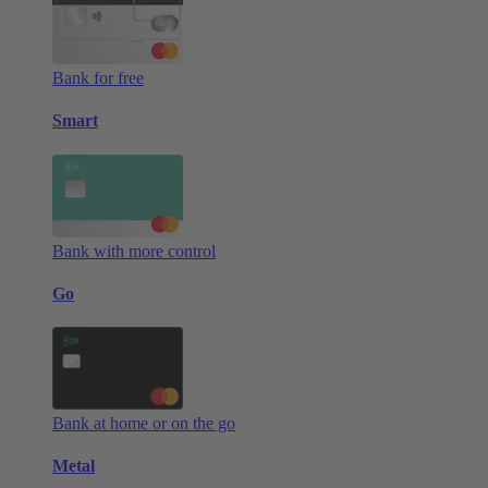
Bank for free
Smart
Bank with more control
Go
Bank at home or on the go
Metal