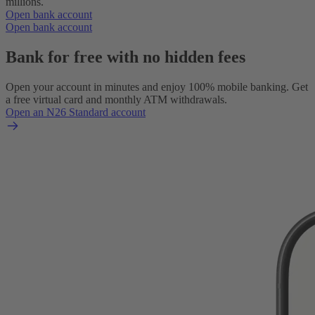
millions.
Open bank account
Open bank account
Bank for free with no hidden fees
Open your account in minutes and enjoy 100% mobile banking. Get
a free virtual card and monthly ATM withdrawals.
Open an N26 Standard account