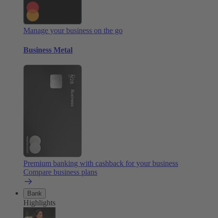
Manage your business on the go
Business Metal
Premium banking with cashback for your business
Compare business plans
Bank
Highlights