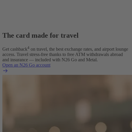
The card made for travel
4
Get cashback
on travel, the best exchange rates, and airport lounge
access. Travel stress-free thanks to free ATM withdrawals abroad
and insurance — included with N26 Go and Metal.
Open an N26 Go account