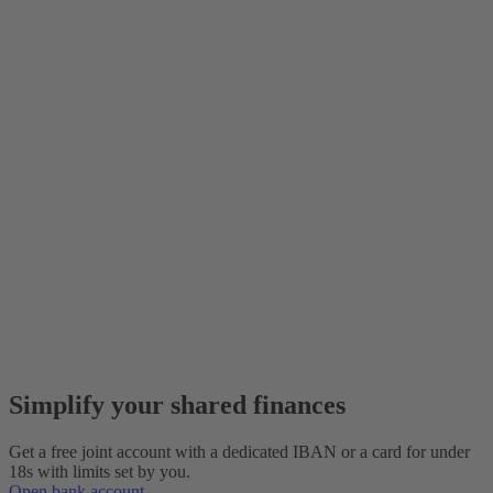
Simplify your shared finances
Get a free joint account with a dedicated IBAN or a card for under
18s with limits set by you.
Open bank account