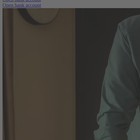
Open bank account