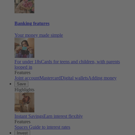
Banking features
Your money made simple
For under 18s
Cards for teens and children, with parents
looped in
Features
Joint account
Mastercard
Digital wallets
Adding money
Save
Highlights
Instant Savings
Earn interest flexibly
Features
Spaces
Guide to interest rates
Invest