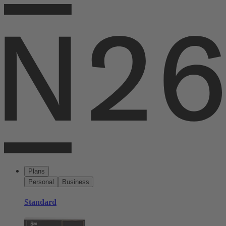
Plans
Personal
Business
Standard