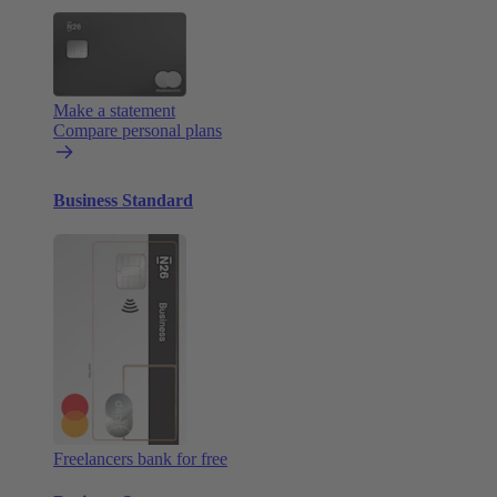
Make a statement
Compare personal plans
Business Standard
Freelancers bank for free