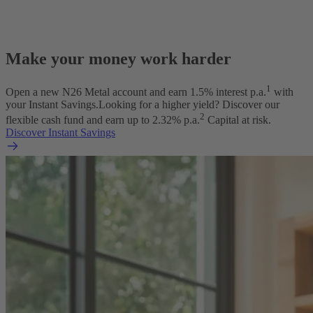
Make your money work harder
1
Open a new N26 Metal account and earn
1.5
% interest p.a.
with
your Instant Savings.
Looking for a higher yield? Discover our
2
flexible cash fund and earn up to
2.32
% p.a.
Capital at risk.
Discover Instant Savings