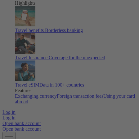
Highlights
Travel benefits
Borderless banking
Travel Insurance
Coverage for the unexpected
Travel eSIM
Data in 100+ countries
Features
Exchanging currency
Foreign transaction fees
Using your card
abroad
Log in
Log in
Open bank account
Open bank account